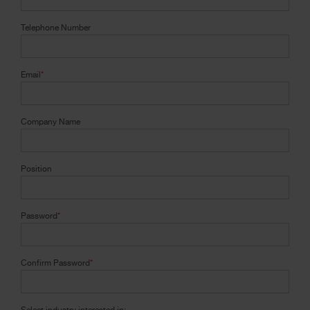
Telephone Number
Email
*
Company Name
Position
Password
*
Confirm Password
*