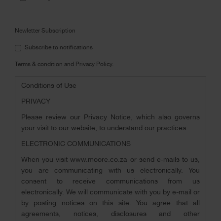
i
Newletter Subscription
Subscribe to notifications
Terms & condition and Privacy Policy.
Conditions of Use
PRIVACY
Please review our Privacy Notice, which also governs
your visit to our website, to understand our practices.
ELECTRONIC COMMUNICATIONS
When you visit www.moore.co.za or send e-mails to us,
you are communicating with us electronically. You
consent to receive communications from us
electronically. We will communicate with you by e-mail or
by posting notices on this site. You agree that all
agreements, notices, disclosures and other