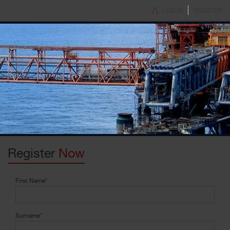
LOG IN
REGISTER
Register
Now
First Name
*
Surname
*